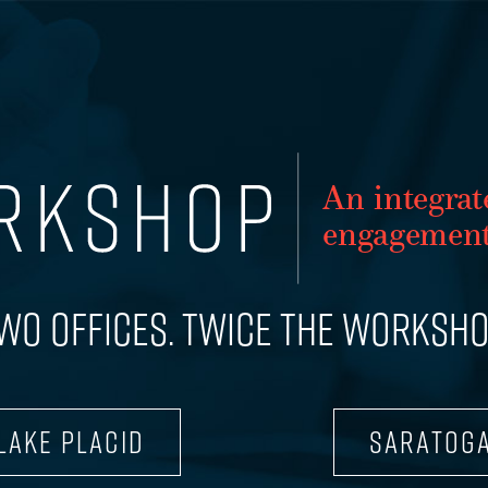
WORK
An integr
a
t
SERVICES
enga
g
ement
TEAM
WO OFFICES. TWICE THE WORKSHO
CONTACT
LAKE PLACID
SARATOG