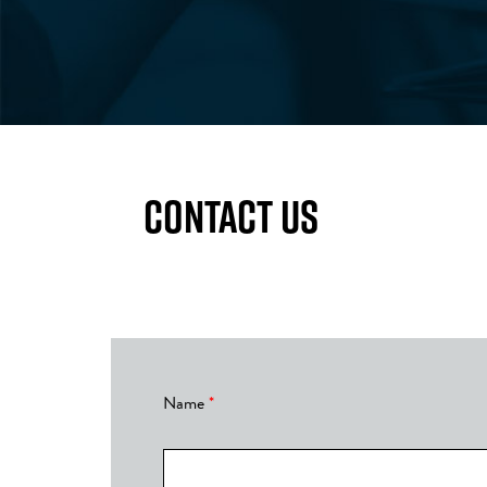
CONTACT US
Thanks!
Name
*