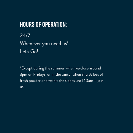
Hours of Operation:
24/7
Whenever you need us*
Let's Go!
*Except during the summer, when we close around
3pm on Fridays, or in the winter when there's lots of
fresh powder and we hit the slopes until 10am – join
us!