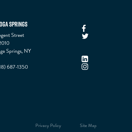
oga Springs
gent Street
 2010
ga Springs, NY
518) 687-1350
Privacy Policy
Site Map