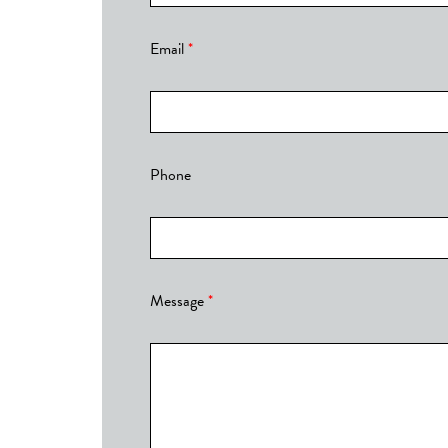
Email
*
Phone
Message
*