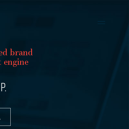
ed brand
 engine
P.
A