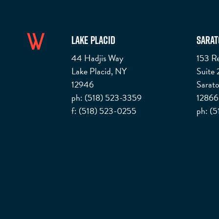
Lake Placid
Sarat
44 Hadjis Way
153 Re
Lake Placid, NY
Suite
12946
Sarato
ph: (518) 523-3359
12866
f: (518) 523-0255
ph: (